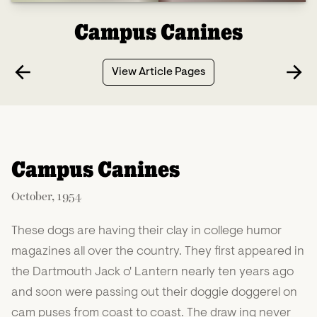
Campus Canines
View Article Pages
Campus Canines
October, 1954
These dogs are having their clay in college humor
magazines all over the country. They first appeared in
the Dartmouth Jack o' Lantern nearly ten years ago
and soon were passing out their doggie doggerel on
cam puses from coast to coast. The draw ing never