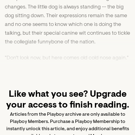
changes. The little dog is always standing -- the big
dog sitting down. Their expressions remain the same
and no one seems to know which one is doing the
talking, but their special canine wit continues to tickle
the collegiate funnybone of the nation.
"Don't look now, but here comes old cold nose again."
Like what you see? Upgrade
your access to finish reading.
Articles from the Playboy archive are only available to
Playboy Members. Purchase a Playboy Membership to
instantly unlock this article, and enjoy additional benefits