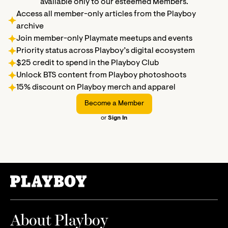
available only to our esteemed Members.
Access all member-only articles from the Playboy
archive
Join member-only Playmate meetups and events
Priority status across Playboy’s digital ecosystem
$25 credit to spend in the Playboy Club
Unlock BTS content from Playboy photoshoots
15% discount on Playboy merch and apparel
Become a Member
or
Sign In
About Playboy