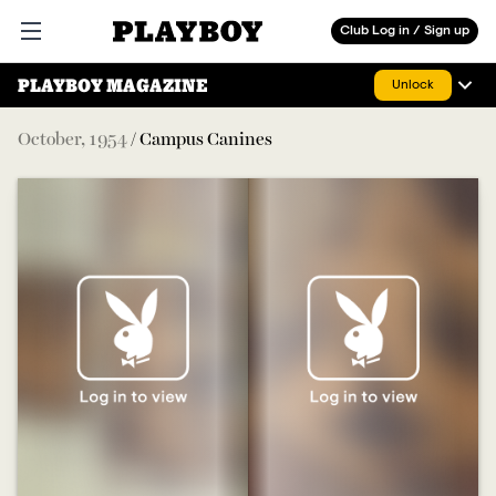
Playboy
Club Log in / Sign up
Open main menu
PLAYBOY MAGAZINE
Unlock
October
,
1954
/
Campus Canines