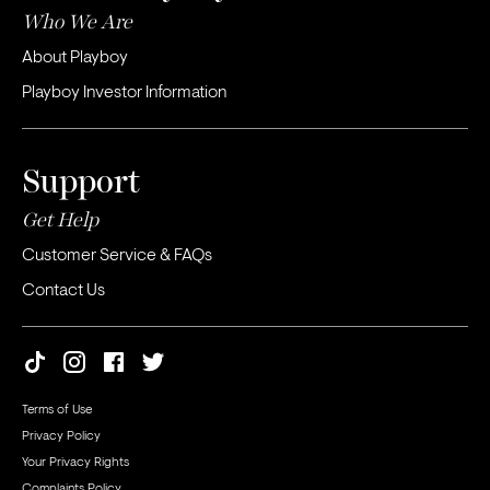
Who We Are
About Playboy
Playboy Investor Information
Support
Get Help
Customer Service & FAQs
Contact Us
Terms of Use
Privacy Policy
Your Privacy Rights
Complaints Policy