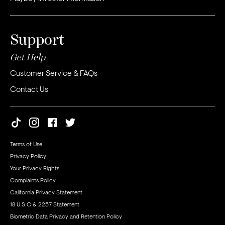
Support
Get Help
Customer Service & FAQs
Contact Us
Terms of Use
Privacy Policy
Your Privacy Rights
Complaints Policy
California Privacy Statement
18 U.S.C & 2257 Statement
Biometric Data Privacy and Retention Policy