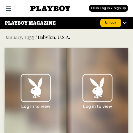
Playboy
Club Log in / Sign up
Open main menu
PLAYBOY MAGAZINE
Unlock
January
,
1955
/
Babylon, U.S.A.