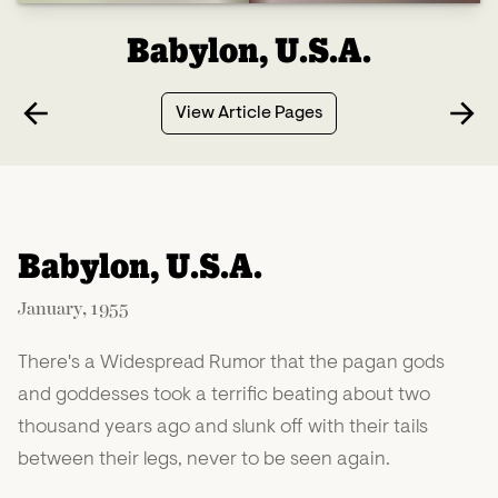
Babylon, U.S.A.
View Article Pages
Babylon, U.S.A.
January, 1955
There's a Widespread Rumor that the pagan gods
and goddesses took a terrific beating about two
thousand years ago and slunk off with their tails
between their legs, never to be seen again.