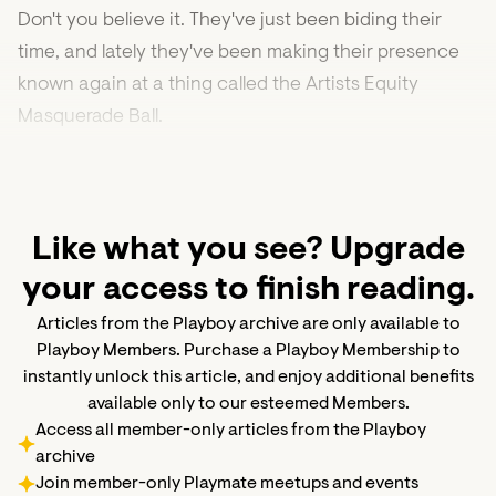
Don't you believe it. They've just been biding their
time, and lately they've been making their presence
known again at a thing called the Artists Equity
Masquerade Ball.
Like what you see? Upgrade
your access to finish reading.
Articles from the Playboy archive are only available to
Playboy Members. Purchase a Playboy Membership to
instantly unlock this article, and enjoy additional benefits
available only to our esteemed Members.
Access all member-only articles from the Playboy
archive
Join member-only Playmate meetups and events