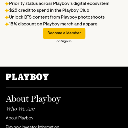
Priority status across Playboy’s digital ecosystem
$25 credit to spend in the Playboy Club
Unlock BTS content from Playboy photoshoots
15% discount on Playboy merch and apparel
Become a Member
or
Sign In
About Playboy
Who We Are
About Playboy
Playboy Investor Information