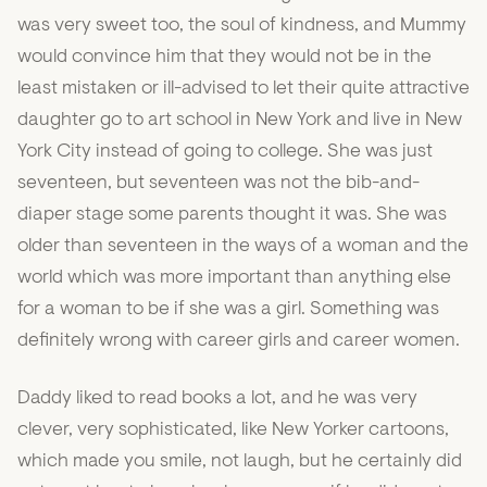
was very sweet too, the soul of kindness, and Mummy
would convince him that they would not be in the
least mistaken or ill-advised to let their quite attractive
daughter go to art school in New York and live in New
York City instead of going to college. She was just
seventeen, but seventeen was not the bib-and-
diaper stage some parents thought it was. She was
older than seventeen in the ways of a woman and the
world which was more important than anything else
for a woman to be if she was a girl. Something was
definitely wrong with career girls and career women.
Daddy liked to read books a lot, and he was very
clever, very sophisticated, like New Yorker cartoons,
which made you smile, not laugh, but he certainly did