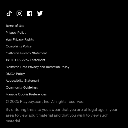
Terms of Use
Privacy Policy
Your Privacy Rights
Complaints Policy
California Privacy Statement
18 U.S.C & 2257 Statement
Biometric Data Privacy and Retention Policy
DMCA Policy
Accessibility Statement
Community Guidelines
Manage Cookie Preferences
© 2025 Playboy.com, Inc. All rights reserved.
By entering this site you swear that you are of legal age in your
area to view adult material and that you wish to view such
material.