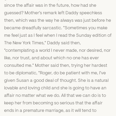
since the affair was in the future, how had she
guessed? Mother's remark left Daddy speechless
then, which was the way he always was just before he
became dreadfully sarcastic. "Sometimes you make
me feel just as I feel when I read the Sunday edition of
The New York Times," Daddy said then,
"contemplating a world I never made, nor desired, nor
like, nor trust, and about which no one has ever
consulted me." Mother said then, trying her hardest
to be diplomatic, "Roger, do be patient with me, I've
given Susan a good deal of thought. She is a natural
lovable and loving child and she is going to have an
affair no matter what we do. All that we can do is to
keep her from becoming so serious that the affair
ends in a premature marriage, as it will tend to