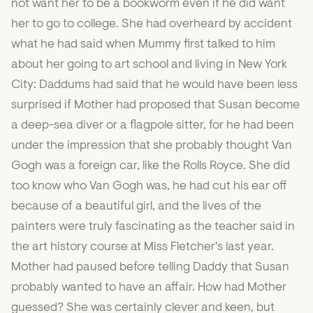
not want her to be a bookworm even if he did want
her to go to college. She had overheard by accident
what he had said when Mummy first talked to him
about her going to art school and living in New York
City: Daddums had said that he would have been less
surprised if Mother had proposed that Susan become
a deep-sea diver or a flagpole sitter, for he had been
under the impression that she probably thought Van
Gogh was a foreign car, like the Rolls Royce. She did
too know who Van Gogh was, he had cut his ear off
because of a beautiful girl, and the lives of the
painters were truly fascinating as the teacher said in
the art history course at Miss Fletcher's last year.
Mother had paused before telling Daddy that Susan
probably wanted to have an affair. How had Mother
guessed? She was certainly clever and keen, but