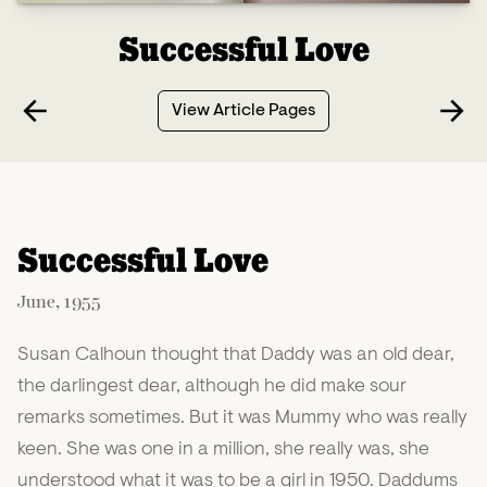
Successful Love
View Article Pages
Successful Love
June, 1955
Susan Calhoun thought that Daddy was an old dear,
the darlingest dear, although he did make sour
remarks sometimes. But it was Mummy who was really
keen. She was one in a million, she really was, she
understood what it was to be a girl in 1950. Daddums