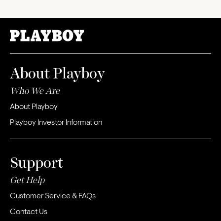
About Playboy
Who We Are
About Playboy
Playboy Investor Information
Support
Get Help
Customer Service & FAQs
Contact Us