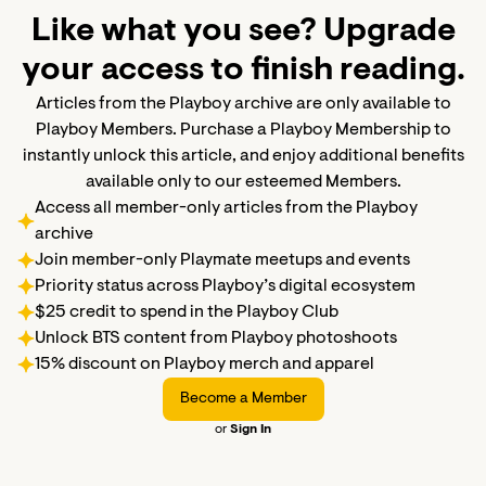
Like what you see? Upgrade
your access to finish reading.
Articles from the Playboy archive are only available to
Playboy Members. Purchase a Playboy Membership to
instantly unlock this article, and enjoy additional benefits
available only to our esteemed Members.
Access all member-only articles from the Playboy
archive
Join member-only Playmate meetups and events
Priority status across Playboy’s digital ecosystem
$25 credit to spend in the Playboy Club
Unlock BTS content from Playboy photoshoots
15% discount on Playboy merch and apparel
Become a Member
or
Sign In