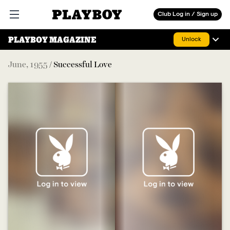
Playboy
Club Log in / Sign up
Open main menu
PLAYBOY MAGAZINE
Unlock
June
,
1955
/
Successful Love