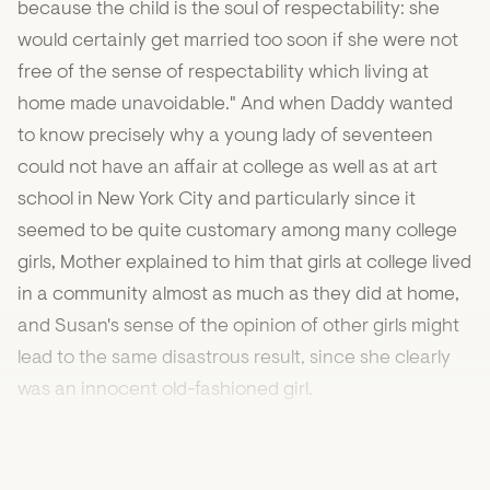
because the child is the soul of respectability: she
would certainly get married too soon if she were not
free of the sense of respectability which living at
home made unavoidable." And when Daddy wanted
to know precisely why a young lady of seventeen
could not have an affair at college as well as at art
school in New York City and particularly since it
seemed to be quite customary among many college
girls, Mother explained to him that girls at college lived
in a community almost as much as they did at home,
and Susan's sense of the opinion of other girls might
lead to the same disastrous result, since she clearly
was an innocent old-fashioned girl.