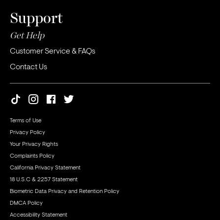
Support
Get Help
Customer Service & FAQs
Contact Us
Terms of Use
Privacy Policy
Your Privacy Rights
Complaints Policy
California Privacy Statement
18 U.S.C & 2257 Statement
Biometric Data Privacy and Retention Policy
DMCA Policy
Accessibility Statement