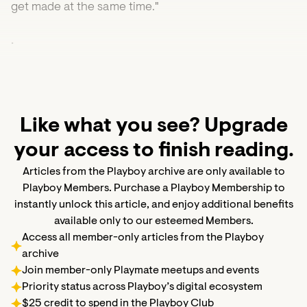
get made at the same time."
•
Like what you see? Upgrade
your access to finish reading.
Articles from the Playboy archive are only available to
Playboy Members. Purchase a Playboy Membership to
instantly unlock this article, and enjoy additional benefits
available only to our esteemed Members.
Access all member-only articles from the Playboy
archive
Join member-only Playmate meetups and events
Priority status across Playboy’s digital ecosystem
$25 credit to spend in the Playboy Club