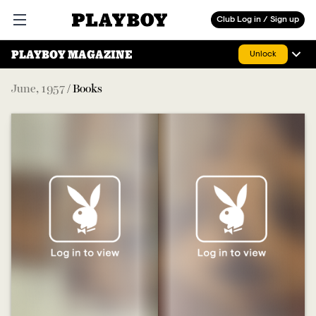
Playboy
Club Log in / Sign up
Open main menu
PLAYBOY MAGAZINE
Unlock
June
,
1957
/
Books