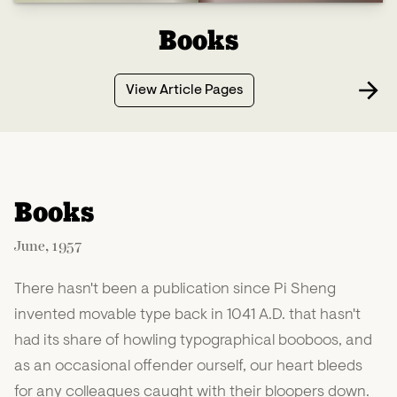
Books
View Article Pages
Books
June, 1957
There hasn't been a publication since Pi Sheng
invented movable type back in 1041 A.D. that hasn't
had its share of howling typographical booboos, and
as an occasional offender ourself, our heart bleeds
for any colleagues caught with their bloopers down.