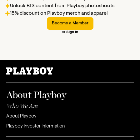
Unlock BTS content from Playboy photoshoots
15% discount on Playboy merch and apparel
Become a Member
or
Sign In
About Playboy
Who We Are
About Playboy
Playboy Investor Information