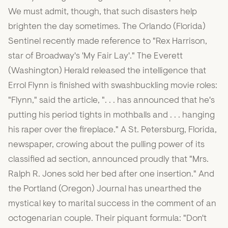
We must admit, though, that such disasters help
brighten the day sometimes. The Orlando (Florida)
Sentinel recently made reference to "Rex Harrison,
star of Broadway's 'My Fair Lay'." The Everett
(Washington) Herald released the intelligence that
Errol Flynn is finished with swashbuckling movie roles:
"Flynn," said the article, ". . . has announced that he's
putting his period tights in mothballs and . . . hanging
his raper over the fireplace." A St. Petersburg, Florida,
newspaper, crowing about the pulling power of its
classified ad section, announced proudly that "Mrs.
Ralph R. Jones sold her bed after one insertion." And
the Portland (Oregon) Journal has unearthed the
mystical key to marital success in the comment of an
octogenarian couple. Their piquant formula: "Don't