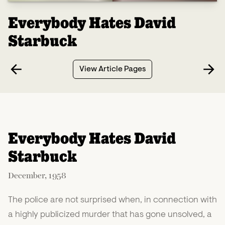
Everybody Hates David
Starbuck
View Article Pages
Everybody Hates David
Starbuck
December, 1958
The police are not surprised when, in connection with
a highly publicized murder that has gone unsolved, a