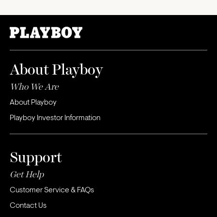
About Playboy
Who We Are
About Playboy
Playboy Investor Information
Support
Get Help
Customer Service & FAQs
Contact Us