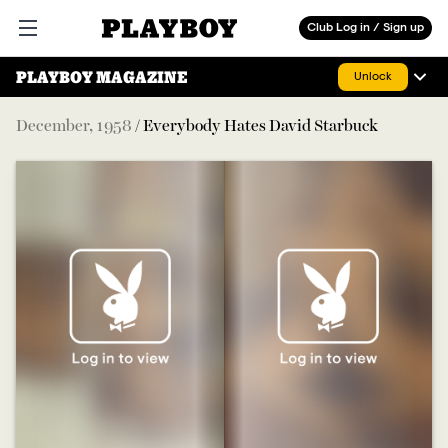
Playboy
Club Log in / Sign up
Open main menu
PLAYBOY MAGAZINE
Unlock
December
,
1958
/
Everybody Hates David Starbuck