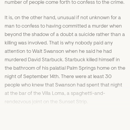
number of people come forth to confess to the crime.
It is, on the other hand, unusual if not unknown for a
man to confess to having committed a murder when
beyond the shadow of a doubt a suicide rather than a
killing was involved. That is why nobody paid any
attention to Walt Swanson when he said he had
murdered David Starbuck. Starbuck killed himself in
the bathroom of his palatial Palm Springs home on the
night of September 14th. There were at least 30
people who knew that Swanson had spent that night
at the bar of the Villa Loma, a spaghetti-and-
rendezvous joint on the Sunset Strip.