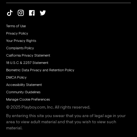
Terms of Use
Privacy Policy
Your Privacy Rights
Complaints Policy
California Privacy Statement
18 U.S.C & 2257 Statement
Biometric Data Privacy and Retention Policy
DMCA Policy
Accessibility Statement
Community Guidelines
Manage Cookie Preferences
© 2025 Playboy.com, Inc. All rights reserved.
By entering this site you swear that you are of legal age in your
area to view adult material and that you wish to view such
material.