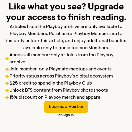
Like what you see? Upgrade
your access to finish reading.
Articles from the Playboy archive are only available to
Playboy Members. Purchase a Playboy Membership to
instantly unlock this article, and enjoy additional benefits
available only to our esteemed Members.
Access all member-only articles from the Playboy
archive
Join member-only Playmate meetups and events
Priority status across Playboy’s digital ecosystem
$25 credit to spend in the Playboy Club
Unlock BTS content from Playboy photoshoots
15% discount on Playboy merch and apparel
Become a Member
or
Sign In