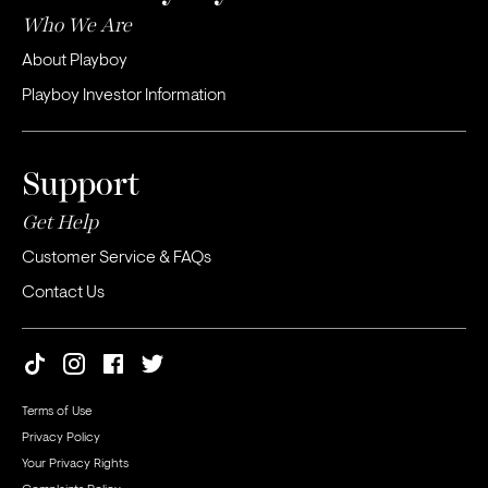
Who We Are
About Playboy
Playboy Investor Information
Support
Get Help
Customer Service & FAQs
Contact Us
Terms of Use
Privacy Policy
Your Privacy Rights