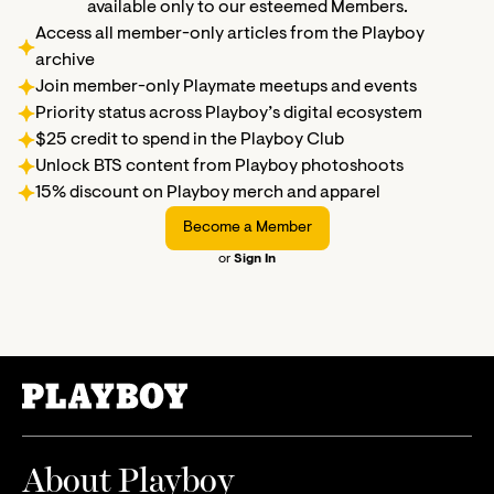
available only to our esteemed Members.
Access all member-only articles from the Playboy
archive
Join member-only Playmate meetups and events
Priority status across Playboy’s digital ecosystem
$25 credit to spend in the Playboy Club
Unlock BTS content from Playboy photoshoots
15% discount on Playboy merch and apparel
Become a Member
or
Sign In
About Playboy