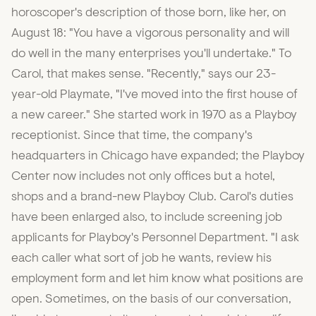
horoscoper's description of those born, like her, on
August 18: "You have a vigorous personality and will
do well in the many enterprises you'll undertake." To
Carol, that makes sense. "Recently," says our 23-
year-old Playmate, "I've moved into the first house of
a new career." She started work in 1970 as a Playboy
receptionist. Since that time, the company's
headquarters in Chicago have expanded; the Playboy
Center now includes not only offices but a hotel,
shops and a brand-new Playboy Club. Carol's duties
have been enlarged also, to include screening job
applicants for Playboy's Personnel Department. "I ask
each caller what sort of job he wants, review his
employment form and let him know what positions are
open. Sometimes, on the basis of our conversation,