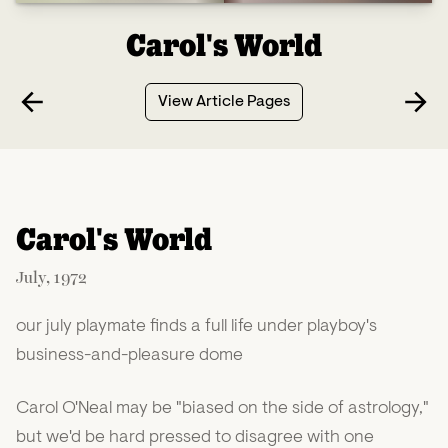
Carol's World
View Article Pages
Carol's World
July, 1972
our july playmate finds a full life under playboy's
business-and-pleasure dome
Carol O'Neal may be "biased on the side of astrology,"
but we'd be hard pressed to disagree with one