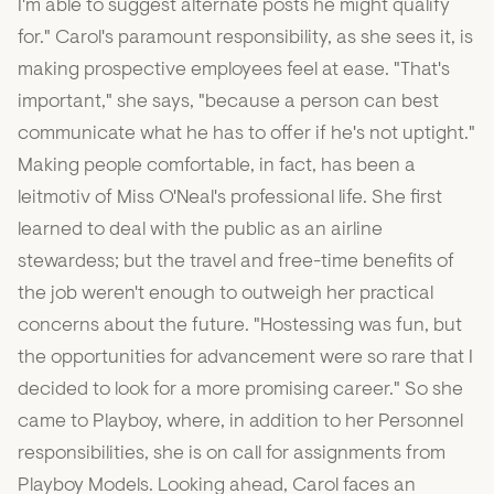
I'm able to suggest alternate posts he might qualify
for." Carol's paramount responsibility, as she sees it, is
making prospective employees feel at ease. "That's
important," she says, "because a person can best
communicate what he has to offer if he's not uptight."
Making people comfortable, in fact, has been a
leitmotiv of Miss O'Neal's professional life. She first
learned to deal with the public as an airline
stewardess; but the travel and free-time benefits of
the job weren't enough to outweigh her practical
concerns about the future. "Hostessing was fun, but
the opportunities for advancement were so rare that I
decided to look for a more promising career." So she
came to Playboy, where, in addition to her Personnel
responsibilities, she is on call for assignments from
Playboy Models. Looking ahead, Carol faces an