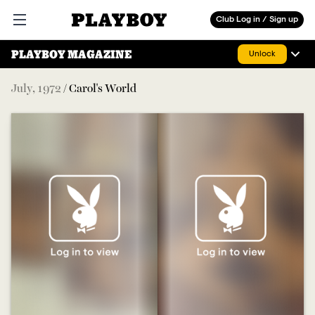
Playboy
Club Log in / Sign up
Open main menu
PLAYBOY MAGAZINE
Unlock
July
,
1972
/
Carol's World