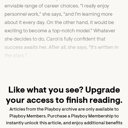
enviable range of career choices. "I really enjoy
personnel work," she says, "and I'm learning more
about it every day. On the other hand, it would be
exciting to become a top-notch model." Whatever
she decides to do, Carol is fully confident that
success awaits her. After all, she says, "It's written in
the stars."
Like what you see? Upgrade
your access to finish reading.
Articles from the Playboy archive are only available to
Playboy Members. Purchase a Playboy Membership to
instantly unlock this article, and enjoy additional benefits