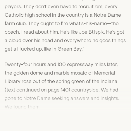
players. They don't even have to recruit 'em; every
Catholic high school in the country is a Notre Dame
farm club. They ought to fire what's-his-name--the
coach. I read about him. He's like Joe Btfsplk. He's got
a cloud over his head and everywhere he goes things
get all fucked up, like in Green Bay."
Twenty-four hours and 100 expressway miles later,
the golden dome and marble mosaic of Memorial
Library rose out of the spring green of the Indiana
(text continued on page 140) countryside. We had
gone to Notre Dame seeking answers and insights.
We found them.