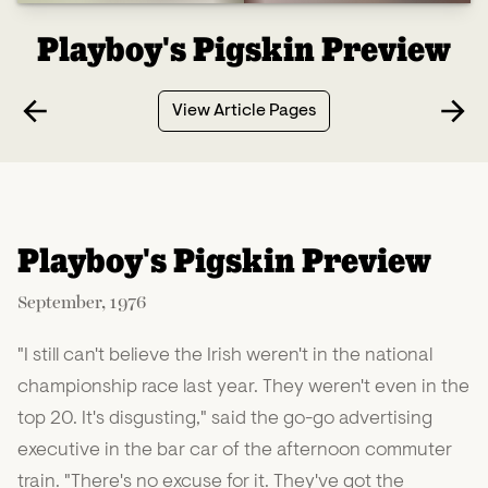
Playboy's Pigskin Preview
View Article Pages
Playboy's Pigskin Preview
September, 1976
"I still can't believe the Irish weren't in the national
championship race last year. They weren't even in the
top 20. It's disgusting," said the go-go advertising
executive in the bar car of the afternoon commuter
train. "There's no excuse for it. They've got the