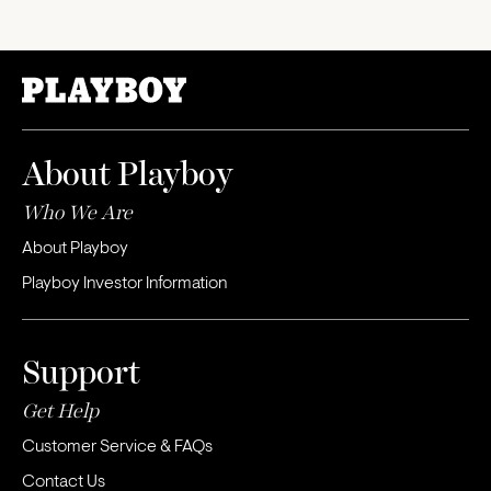
About Playboy
Who We Are
About Playboy
Playboy Investor Information
Support
Get Help
Customer Service & FAQs
Contact Us