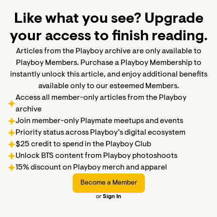
Like what you see? Upgrade
your access to finish reading.
Articles from the Playboy archive are only available to
Playboy Members. Purchase a Playboy Membership to
instantly unlock this article, and enjoy additional benefits
available only to our esteemed Members.
Access all member-only articles from the Playboy
archive
Join member-only Playmate meetups and events
Priority status across Playboy’s digital ecosystem
$25 credit to spend in the Playboy Club
Unlock BTS content from Playboy photoshoots
15% discount on Playboy merch and apparel
Become a Member
or
Sign In