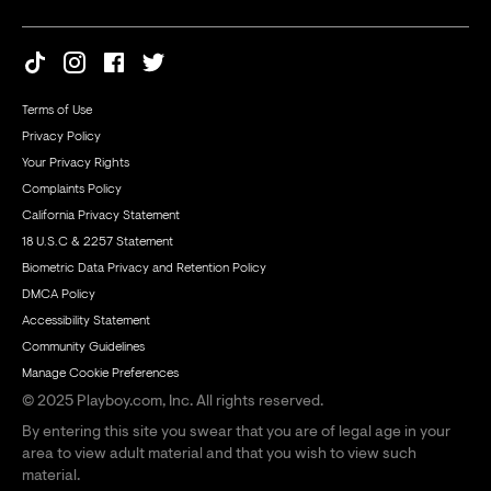
Terms of Use
Privacy Policy
Your Privacy Rights
Complaints Policy
California Privacy Statement
18 U.S.C & 2257 Statement
Biometric Data Privacy and Retention Policy
DMCA Policy
Accessibility Statement
Community Guidelines
Manage Cookie Preferences
© 2025 Playboy.com, Inc. All rights reserved.
By entering this site you swear that you are of legal age in your
area to view adult material and that you wish to view such
material.