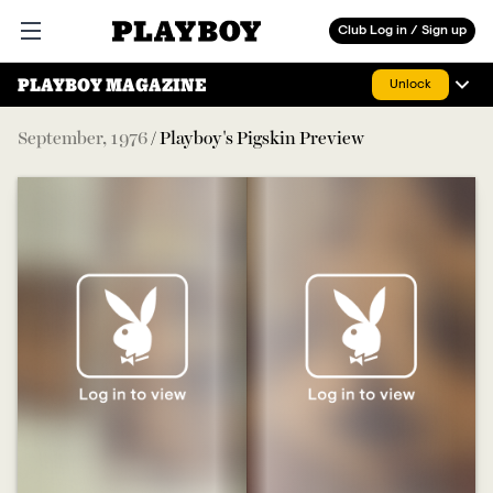
Playboy
Club Log in / Sign up
Open main menu
PLAYBOY MAGAZINE
Unlock
September
,
1976
/
Playboy's Pigskin Preview