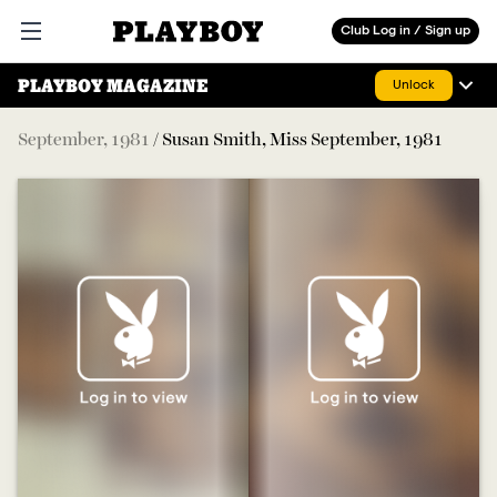
Playboy
Club Log in / Sign up
Open main menu
PLAYBOY MAGAZINE
Unlock
September
,
1981
/
Susan Smith, Miss September, 1981