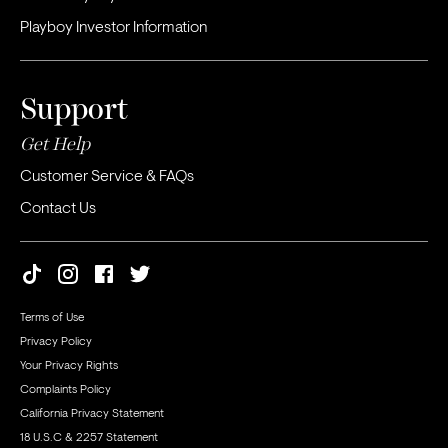
Playboy Investor Information
Support
Get Help
Customer Service & FAQs
Contact Us
Terms of Use
Privacy Policy
Your Privacy Rights
Complaints Policy
California Privacy Statement
18 U.S.C & 2257 Statement