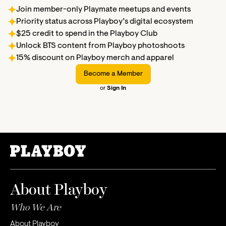
Join member-only Playmate meetups and events
Priority status across Playboy’s digital ecosystem
$25 credit to spend in the Playboy Club
Unlock BTS content from Playboy photoshoots
15% discount on Playboy merch and apparel
Become a Member
or
Sign In
About Playboy
Who We Are
About Playboy