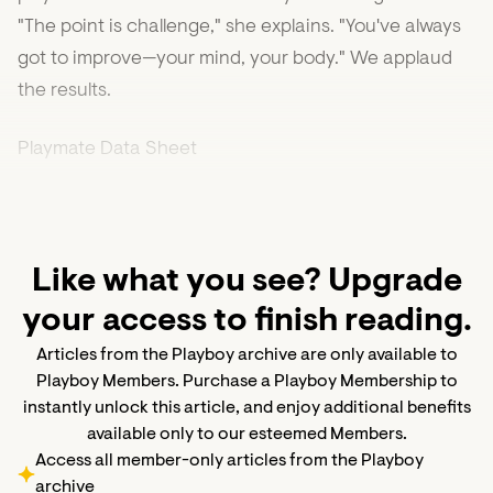
"The point is challenge," she explains. "You've always
got to improve—your mind, your body." We applaud
the results.
Playmate Data Sheet
Like what you see? Upgrade
your access to finish reading.
Articles from the Playboy archive are only available to
Playboy Members. Purchase a Playboy Membership to
instantly unlock this article, and enjoy additional benefits
available only to our esteemed Members.
Access all member-only articles from the Playboy
archive