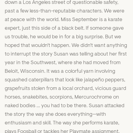
down a Los Angeles street of questionable safety,
past a few less-than-reputable characters. We were
at peace with the world. Miss September is a karate
expert, just this side of a black belt. If someone gave
us trouble, he would be in for a big surprise. But we
hoped that wouldn't happen. We didn't want anything
to interrupt the story Susan was telling about her first
year in the Southwest, where she had moved from
Beloit, Wisconsin. It was a colorful yarn involving
squashed caterpillars that look like jalapeño peppers,
grapefruits stolen from a local orchard, vicious guard
horses, snakebites, scorpions, Mercurochrome on
naked bodies ... you had to be there. Susan attacked
the story the way she does everything—with
enthusiasm and skill. The way she performs karate,
plays Foosball or tackles her Playmate assignment.