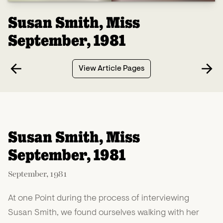
Susan Smith, Miss
September, 1981
View Article Pages
Susan Smith, Miss
September, 1981
September, 1981
At one Point during the process of interviewing
Susan Smith, we found ourselves walking with her