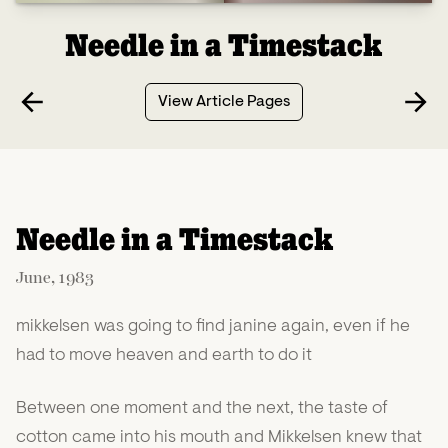
Needle in a Timestack
View Article Pages
Needle in a Timestack
June, 1983
mikkelsen was going to find janine again, even if he
had to move heaven and earth to do it
Between one moment and the next, the taste of
cotton came into his mouth and Mikkelsen knew that