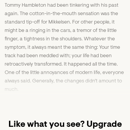
Tommy Hambleton had been tinkering with his past
again. The cotton-in-the-mouth sensation was the
standard tip-off for Mikkelsen. For other people, it
might be a ringing in the cars, a tremor of the little
finger, a tightness in the shoulders. Whatever the
symptom, it always meant the same thing: Your time
track had been meddled with; your life had been
retroactively transformed. It happened all the time.
One of the little annoyances of modern life, everyone
always said. Generally, the changes didn't amount to
much.
Like what you see? Upgrade