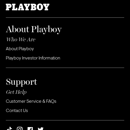
About Playboy
Who We Are
About Playboy
Playboy Investor Information
Support
Get Help
Customer Service & FAQs
Contact Us