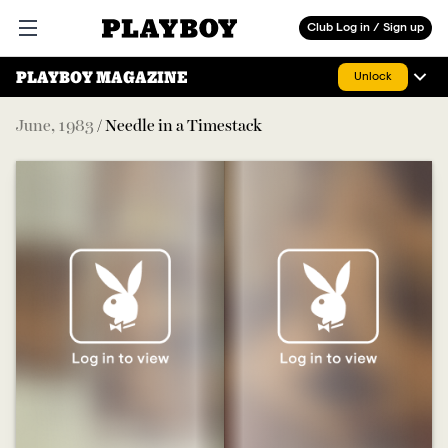
Playboy
Club Log in / Sign up
Open main menu
PLAYBOY MAGAZINE
Unlock
June
,
1983
/
Needle in a Timestack