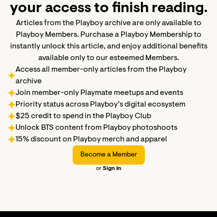
your access to finish reading.
Articles from the Playboy archive are only available to
Playboy Members. Purchase a Playboy Membership to
instantly unlock this article, and enjoy additional benefits
available only to our esteemed Members.
Access all member-only articles from the Playboy
archive
Join member-only Playmate meetups and events
Priority status across Playboy’s digital ecosystem
$25 credit to spend in the Playboy Club
Unlock BTS content from Playboy photoshoots
15% discount on Playboy merch and apparel
Become a Member
or
Sign In