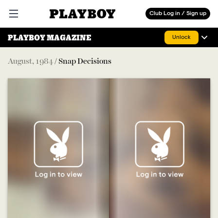
Playboy
Club Log in / Sign up
Open main menu
PLAYBOY MAGAZINE
Unlock
August
,
1984
/
Snap Decisions