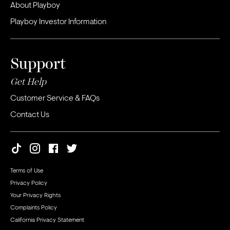
About Playboy
Playboy Investor Information
Support
Get Help
Customer Service & FAQs
Contact Us
Terms of Use
Privacy Policy
Your Privacy Rights
Complaints Policy
California Privacy Statement