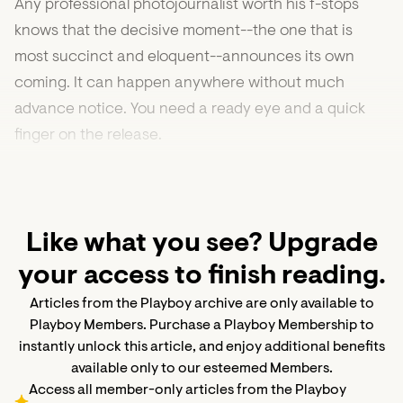
Any professional photojournalist worth his f-stops
knows that the decisive moment--the one that is
most succinct and eloquent--announces its own
coming. It can happen anywhere without much
advance notice. You need a ready eye and a quick
finger on the release.
Like what you see? Upgrade
your access to finish reading.
Articles from the Playboy archive are only available to
Playboy Members. Purchase a Playboy Membership to
instantly unlock this article, and enjoy additional benefits
available only to our esteemed Members.
Access all member-only articles from the Playboy