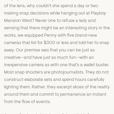
of the lens, why couldn't she spend a day or two
making snap decisions while hanging out at Playboy
Mansion West? Never one to refuse a lady and
sensing that there might be an interesting story in the
works, we equipped Penny with five brand-new
cameras that list for $300 or less and told her to snap
away. Our premise was that you can be just as
creative--and have just as much fun--with an
inexpensive camera as with one that's a wallet buster.
Most snap shooters are photojournalists. They do not
construct elaborate sets and spend hours carefully
lighting them. Rather, they excerpt slices of the reality
around them and commit to permanence an instant
from the flow of events.