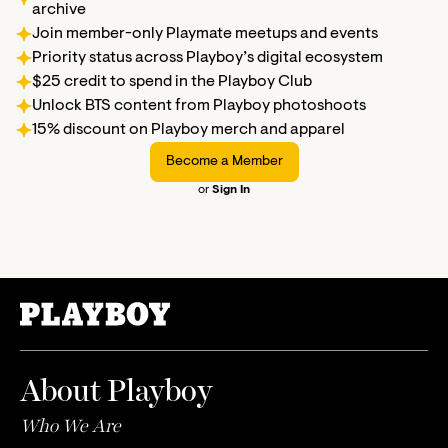
archive
Join member-only Playmate meetups and events
Priority status across Playboy’s digital ecosystem
$25 credit to spend in the Playboy Club
Unlock BTS content from Playboy photoshoots
15% discount on Playboy merch and apparel
Become a Member
or
Sign In
About Playboy
Who We Are