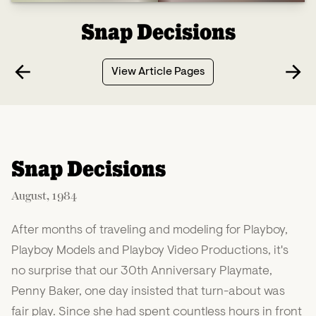
Snap Decisions
View Article Pages
Snap Decisions
August, 1984
After months of traveling and modeling for Playboy,
Playboy Models and Playboy Video Productions, it's
no surprise that our 30th Anniversary Playmate,
Penny Baker, one day insisted that turn-about was
fair play. Since she had spent countless hours in front