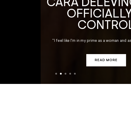
CARA DELEVINGNE IS
OFFICIALLY IN
CONTROL
"I feel like I'm in my prime as a woman and as a sexual being."
READ MORE
AUGUST 5, 2026
Viagra’s New Trick
New research suggests the little blue pill
could slow the spread of cancer.